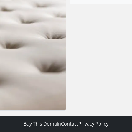
Buy This Domain
Contact
Privacy Policy