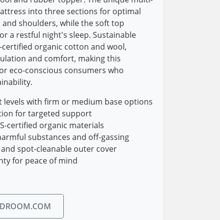
attress into three sections for optimal
, and shoulders, while the soft top
r a restful night's sleep. Sustainable
-certified organic cotton and wool,
lation and comfort, making this
 for eco-conscious consumers who
inability.
 levels with firm or medium base options
tion for targeted support
certified organic materials
harmful substances and off-gassing
 and spot-cleanable outer cover
nty for peace of mind
EDROOM.COM