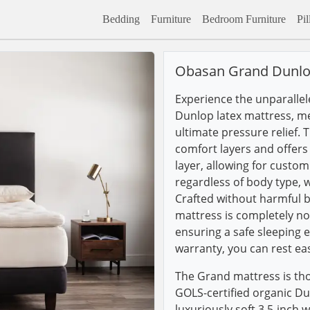
Bedding
Furniture
Bedroom Furniture
Pi
Obasan Grand Dunlo
Experience the unparalle
Dunlop latex mattress, me
ultimate pressure relief. 
comfort layers and offer
layer, allowing for custom
regardless of body type, 
Crafted without harmful 
mattress is completely no
ensuring a safe sleeping 
warranty, you can rest ea
The Grand mattress is tho
GOLS-certified organic D
luxuriously soft 3.5-inch